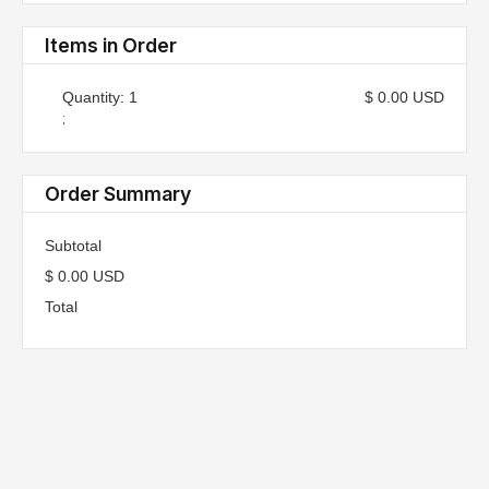
Items in Order
Quantity: 
1
$ 0.00 USD
:
Order Summary
Subtotal
$ 0.00 USD
Total