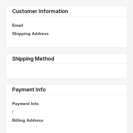
Customer Information
Email
Shipping Address
Shipping Method
Payment Info
Payment Info
/
Billing Address