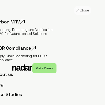
Close
rbon MRV
itoring, Reporting and Verification
V) for Nature-based Solutions
DR Compliance
ply Chain Monitoring for EUDR
pliance
Imprint
Menu
Get a Demo
out us
og
Contact
se Studies
NATURE'S RADAR LLP