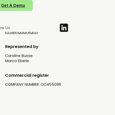
71-75 Shelton Street
Get A Demo
Covent Garden
WC2H 9JQ London
UNITED KINGDOM
low Us
info@nadar.earth
Represented by
Caroline Busse
Marco Eberle
Commercial register
COMPANY NUMBER: OC455096