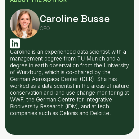
Caroline Busse
CEO
Caroline is an experienced data scientist with a
management degree from TU Munich and a
degree in earth observation from the University
of Würzburg, which is co-chaired by the
German Aerospace Center (DLR). She has
worked as a data scientist in the areas of nature
conservation and land use change monitoring at
WWF, the German Centre for Integrative
Biodiversity Research (iDiv), and at tech
companies such as Celonis and Deloitte.