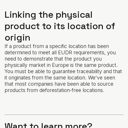
Linking the physical
product to its location of
origin
If a product from a specific location has been
determined to meet all EUDR requirements, you
need to demonstrate that the product you
physically market in Europe is the same product.
You must be able to guarantee traceability and that
it originates from the same location. We've seen
that most companies have been able to source
products from deforestation-free locations.
Want to learn more?