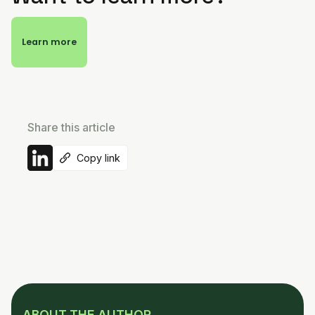
Learn more
Share this article
Copy link
ABOUT THE AUTHOR