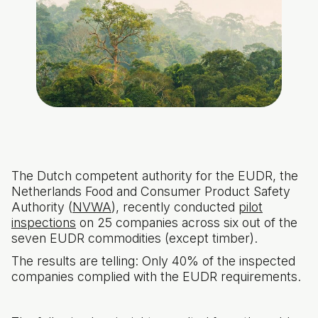
The Dutch competent authority for the EUDR, the
Netherlands Food and Consumer Product Safety
Authority (
NVWA
), recently conducted
pilot
inspections
on 25 companies across six out of the
seven EUDR commodities (except timber).
The results are telling: Only 40% of the inspected
companies complied with the EUDR requirements.