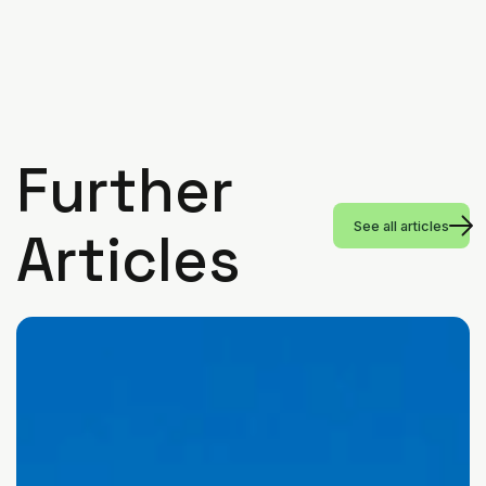
Further
See all articles
Articles