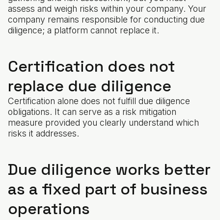
assess and weigh risks within your company. Your
company remains responsible for conducting due
diligence; a platform cannot replace it.
Certification does not
replace due diligence
Certification alone does not fulfill due diligence
obligations. It can serve as a risk mitigation
measure provided you clearly understand which
risks it addresses.
Due diligence works better
as a fixed part of business
operations