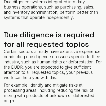
Due diligence systems integrated into daily
business operations, such as purchasing, sales,
and inventory administration, perform better than
systems that operate independently.
Due diligence is required
for all requested topics
Certain sectors already have extensive experience
conducting due diligence on issues specific to their
industry, such as human rights or deforestation. For
the EUDR, you are expected to give sufficient
attention to all requested topics; your previous
work can help you with this.
For example, identify and mitigate risks at
processing areas, including reducing the risk of
mixing with products of unknown or deforested
origin.