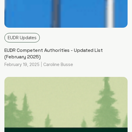
EUDR Updates
EUDR Competent Authorities - Updated List
(February 2025)
February 19, 2025
|
Caroline Busse