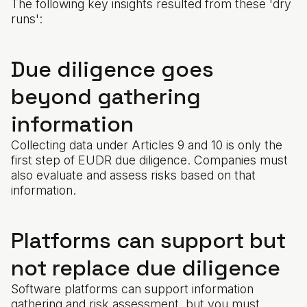
The following key insights resulted from these 'dry
runs':
Due diligence goes
beyond gathering
information
Collecting data under Articles 9 and 10 is only the
first step of EUDR due diligence. Companies must
also evaluate and assess risks based on that
information.
Platforms can support but
not replace due diligence
Software platforms can support information
gathering and risk assessment, but you must