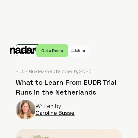
Back
Menu
Get a Demo
EUDR Guides
·
September 6, 2025
What to Learn From EUDR Trial
Runs in the Netherlands
Written by
Caroline Busse